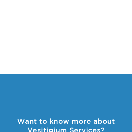
Want to know more about
Vesitigium Services?