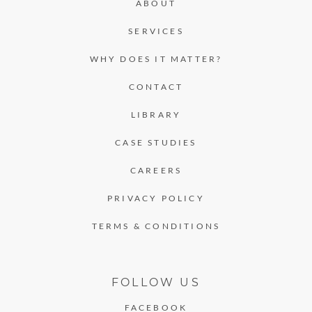
ABOUT
SERVICES
WHY DOES IT MATTER?
CONTACT
LIBRARY
CASE STUDIES
CAREERS
PRIVACY POLICY
TERMS & CONDITIONS
FOLLOW US
FACEBOOK