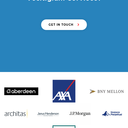
GET IN TOUCH