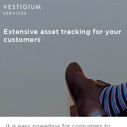
VESTIGIUM
SERVICES
Extensive asset tracking for your
customers
It is easy nowadays for consumers to