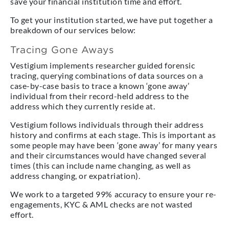
save your financial institution time and effort.
To get your institution started, we have put together a
breakdown of our services below:
Tracing Gone Aways
Vestigium implements researcher guided forensic
tracing, querying combinations of data sources on a
case-by-case basis to trace a known ‘gone away’
individual from their record-held address to the
address which they currently reside at.
Vestigium follows individuals through their address
history and confirms at each stage. This is important as
some people may have been ‘gone away’ for many years
and their circumstances would have changed several
times (this can include name changing, as well as
address changing, or expatriation).
We work to a targeted 99% accuracy to ensure your re-
engagements, KYC & AML checks are not wasted
effort.