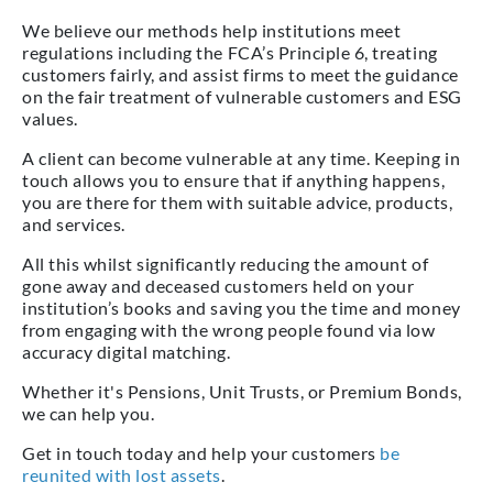
We believe our methods help institutions meet
regulations including the FCA’s Principle 6, treating
customers fairly, and assist firms to meet the guidance
on the fair treatment of vulnerable customers and ESG
values.
A client can become vulnerable at any time. Keeping in
touch allows you to ensure that if anything happens,
you are there for them with suitable advice, products,
and services.
All this whilst significantly reducing the amount of
gone away and deceased customers held on your
institution’s books and saving you the time and money
from engaging with the wrong people found via low
accuracy digital matching.
Whether it's Pensions, Unit Trusts, or Premium Bonds,
we can help you.
Get in touch today and help your customers
be
reunited with lost assets
.