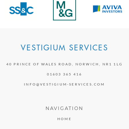
VESTIGIUM SERVICES
40 PRINCE OF WALES ROAD, NORWICH, NR1 1LG
01603 365 416
INFO@VESTIGIUM-SERVICES.COM
NAVIGATION
HOME