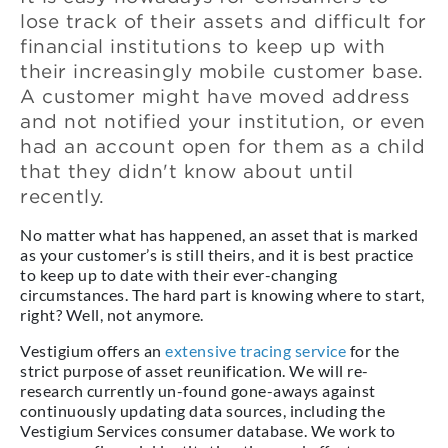
lose track of their assets and difficult for
financial institutions to keep up with
their increasingly mobile customer base.
A customer might have moved address
and not notified your institution, or even
had an account open for them as a child
that they didn't know about until
recently.
No matter what has happened, an asset that is marked
as your customer’s is still theirs, and it is best practice
to keep up to date with their ever-changing
circumstances. The hard part is knowing where to start,
right? Well, not anymore.
Vestigium offers an
extensive tracing service
for the
strict purpose of asset reunification. We will re-
research currently un-found gone-aways against
continuously updating data sources, including the
Vestigium Services consumer database. We work to