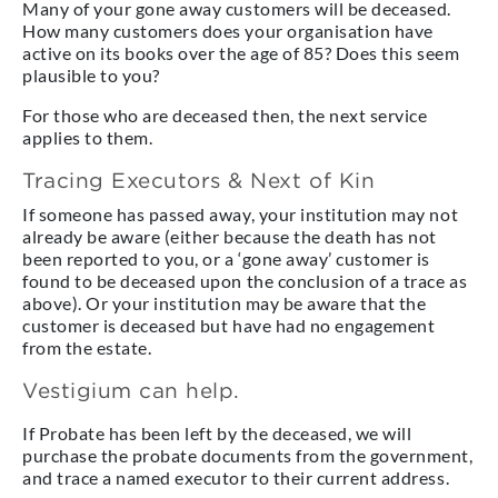
Many of your gone away customers will be deceased.
How many customers does your organisation have
active on its books over the age of 85? Does this seem
plausible to you?
For those who are deceased then, the next service
applies to them.
Tracing Executors & Next of Kin
If someone has passed away, your institution may not
already be aware (either because the death has not
been reported to you, or a ‘gone away’ customer is
found to be deceased upon the conclusion of a trace as
above). Or your institution may be aware that the
customer is deceased but have had no engagement
from the estate.
Vestigium can help.
If Probate has been left by the deceased, we will
purchase the probate documents from the government,
and trace a named executor to their current address.