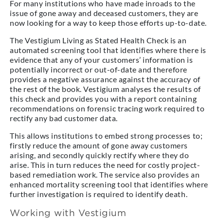
For many institutions who have made inroads to the
issue of gone away and deceased customers, they are
now looking for a way to keep those efforts up-to-date.
The Vestigium Living as Stated Health Check is an
automated screening tool that identifies where there is
evidence that any of your customers’ information is
potentially incorrect or out-of-date and therefore
provides a negative assurance against the accuracy of
the rest of the book. Vestigium analyses the results of
this check and provides you with a report containing
recommendations on forensic tracing work required to
rectify any bad customer data.
This allows institutions to embed strong processes to;
firstly reduce the amount of gone away customers
arising, and secondly quickly rectify where they do
arise. This in turn reduces the need for costly project-
based remediation work. The service also provides an
enhanced mortality screening tool that identifies where
further investigation is required to identify death.
Working with Vestigium