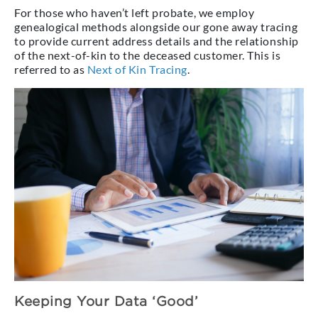
For those who haven’t left probate, we employ
genealogical methods alongside our gone away tracing
to provide current address details and the relationship
of the next-of-kin to the deceased customer. This is
referred to as
Next of Kin Tracing
.
Keeping Your Data ‘Good’