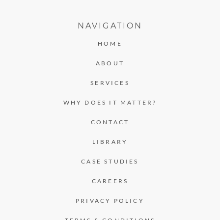
NAVIGATION
HOME
ABOUT
SERVICES
WHY DOES IT MATTER?
CONTACT
LIBRARY
CASE STUDIES
CAREERS
PRIVACY POLICY