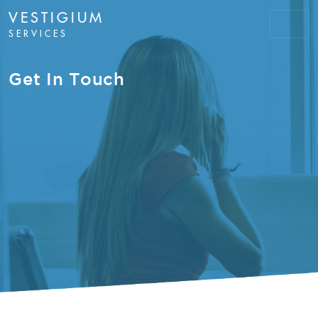
VESTIGIUM
SERVICES
Get In Touch