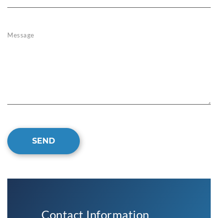
Message
SEND
Contact Information