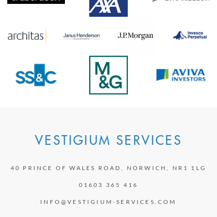
VESTIGIUM SERVICES
40 PRINCE OF WALES ROAD, NORWICH, NR1 1LG
01603 365 416
INFO@VESTIGIUM-SERVICES.COM