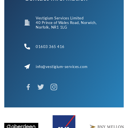
Vestigium Services Limited
40 Prince of Wales Road, Norwich,
Norfolk, NR1 1LG
01603 365 416
info@vestigium-services.com