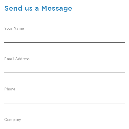
Send us a Message
Your Name
Email Address
Phone
Company