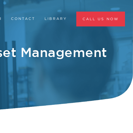
R
CONTACT
LIBRARY
CALL US NOW
sset Management