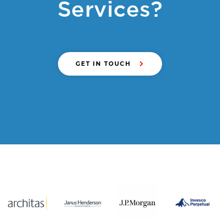
Services?
GET IN TOUCH