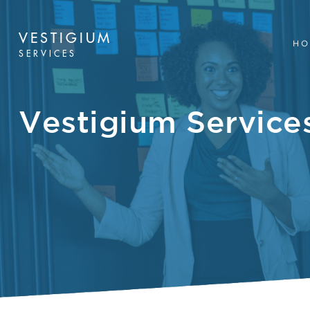
VESTIGIUM
HO
SERVICES
Vestigium Service