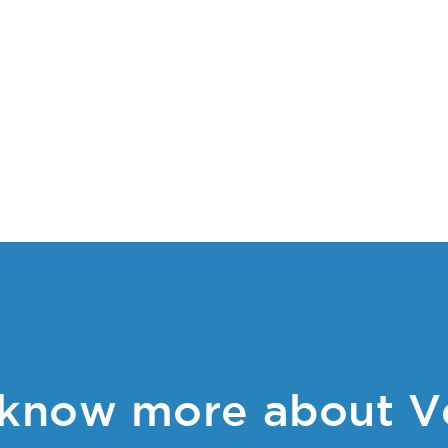
know more about V