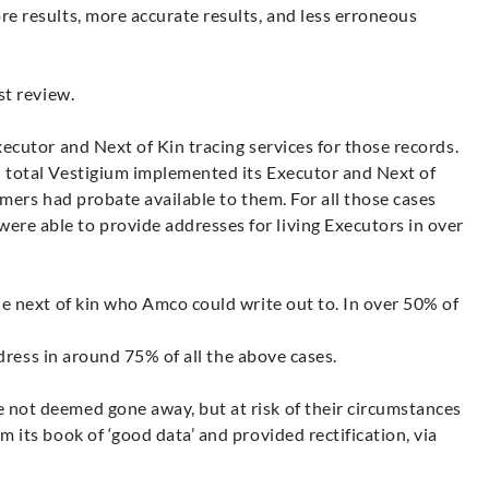
e results, more accurate results, and less erroneous
st review.
ecutor and Next of Kin tracing services for those records.
n total Vestigium implemented its Executor and Next of
mers had probate available to them. For all those cases
re able to provide addresses for living Executors in over
le next of kin who Amco could write out to. In over 50% of
ddress in around 75% of all the above cases.
 not deemed gone away, but at risk of their circumstances
its book of ‘good data’ and provided rectification, via