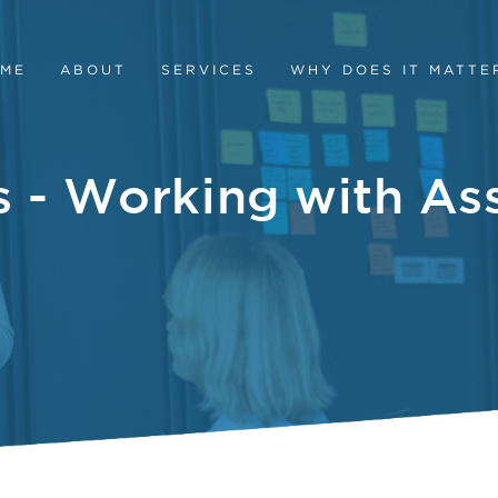
ME
ABOUT
SERVICES
WHY DOES IT MATTE
s - Working with A