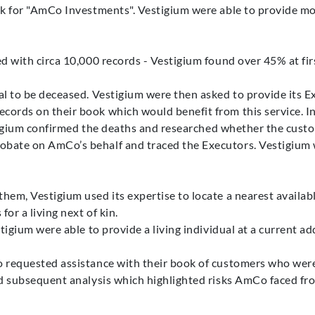
rk for "AmCo Investments". Vestigium were able to provide mor
d with circa 10,000 records - Vestigium found over 45% at fir
l to be deceased. Vestigium were then asked to provide its Ex
ords on their book which would benefit from this service. I
estigium confirmed the deaths and researched whether the custo
bate on AmCo’s behalf and traced the Executors. Vestigium we
em, Vestigium used its expertise to locate a nearest availab
or a living next of kin.
tigium were able to provide a living individual at a current a
 requested assistance with their book of customers who were
d subsequent analysis which highlighted risks AmCo faced from 