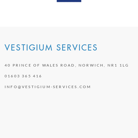
VESTIGIUM SERVICES
40 PRINCE OF WALES ROAD, NORWICH, NR1 1LG
01603 365 416
INFO@VESTIGIUM-SERVICES.COM