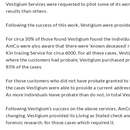
Vestigium Services were requested to pilot some of its wo
results than others.
Following the success of this work, Vestigium were provide
For circa 30% of those found Vestigium found the individua
AmCo were also aware that there were ‘known deceased’ rec
Kin tracing Service for circa 6000. For all these cases, V
where the customers had probate, Vestigium purchased pro
85% of the cases.
For those customers who did not have probate granted to th
the cases Vestigium were able to provide a current address f
As more individuals leave probate than do not, in total Ves
Following Vestigium’s success on the above services, AmCo
changing. Vestigium provided its Living as Stated check an
forensic research, for those cases which required it.