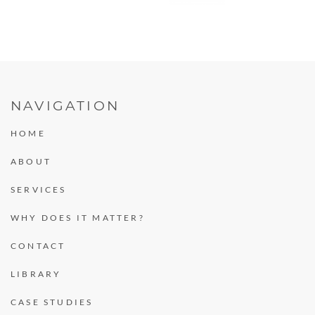
NAVIGATION
HOME
ABOUT
SERVICES
WHY DOES IT MATTER?
CONTACT
LIBRARY
CASE STUDIES