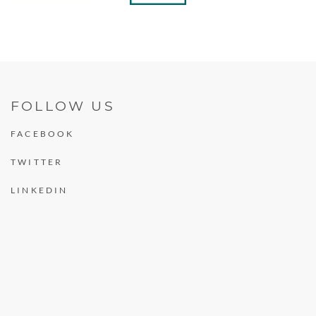
FOLLOW US
FACEBOOK
TWITTER
LINKEDIN