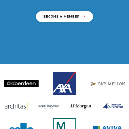
BECOME A MEMBER