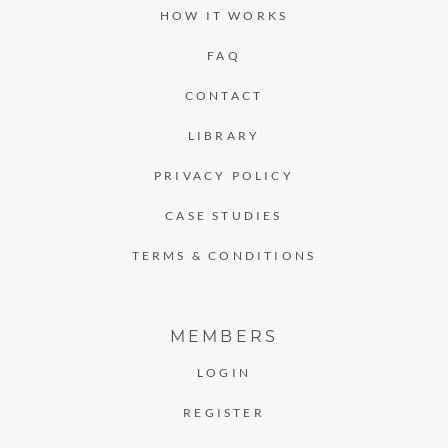
HOW IT WORKS
FAQ
CONTACT
LIBRARY
PRIVACY POLICY
CASE STUDIES
TERMS & CONDITIONS
MEMBERS
LOGIN
REGISTER