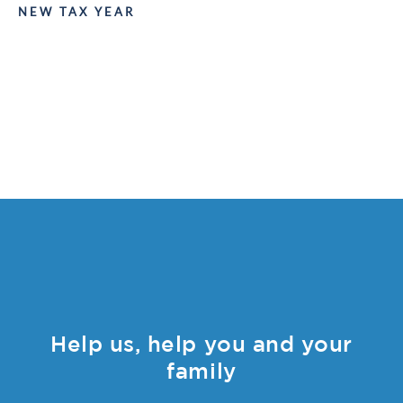
NEW TAX YEAR
Help us, help you and your
family