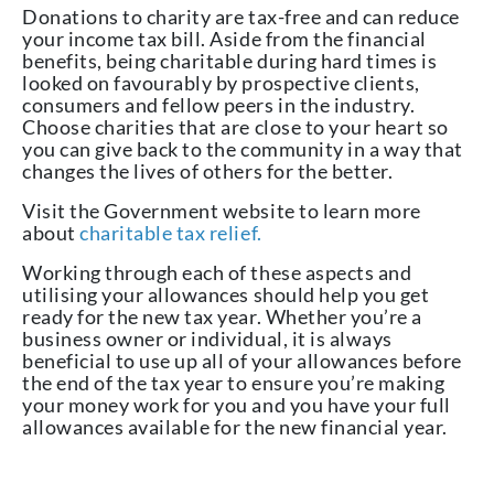
Donations to charity are tax-free and can reduce
your income tax bill. Aside from the financial
benefits, being charitable during hard times is
looked on favourably by prospective clients,
consumers and fellow peers in the industry.
Choose charities that are close to your heart so
you can give back to the community in a way that
changes the lives of others for the better.
Visit the Government website to learn more
about
charitable tax relief.
Working through each of these aspects and
utilising your allowances should help you get
ready for the new tax year. Whether you’re a
business owner or individual, it is always
beneficial to use up all of your allowances before
the end of the tax year to ensure you’re making
your money work for you and you have your full
allowances available for the new financial year.