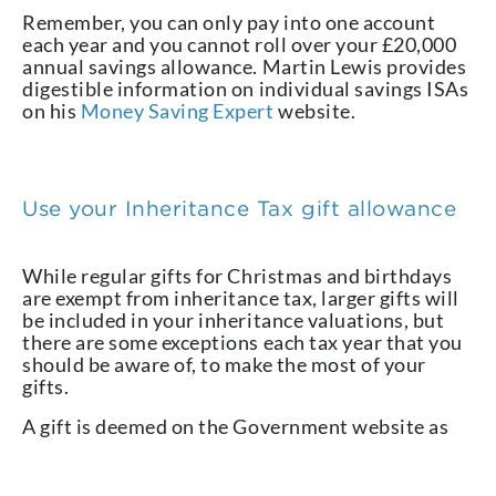
Remember, you can only pay into one account
each year and you cannot roll over your £20,000
annual savings allowance. Martin Lewis provides
digestible information on individual savings ISAs
on his
Money Saving Expert
website.
Use your Inheritance Tax gift allowance
While regular gifts for Christmas and birthdays
are exempt from inheritance tax, larger gifts will
be included in your inheritance valuations, but
there are some exceptions each tax year that you
should be aware of, to make the most of your
gifts.
A gift is deemed on the Government website as