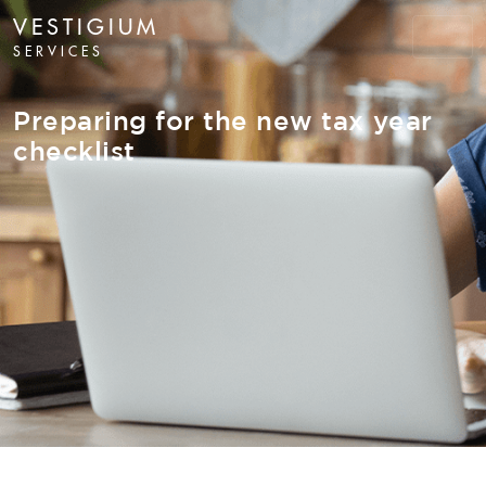
VESTIGIUM
SERVICES
Preparing for the new tax year
checklist