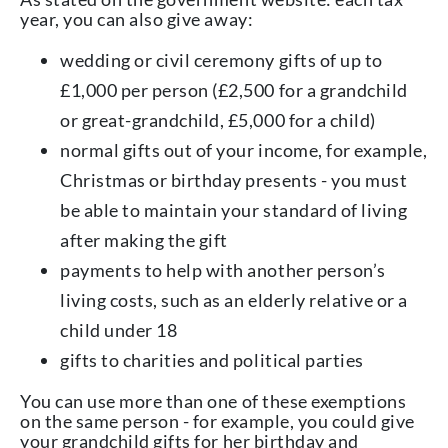
year, you can also give away:
wedding or civil ceremony gifts of up to
£1,000 per person (£2,500 for a grandchild
or great-grandchild, £5,000 for a child)
normal gifts out of your income, for example,
Christmas or birthday presents - you must
be able to maintain your standard of living
after making the gift
payments to help with another person’s
living costs, such as an elderly relative or a
child under 18
gifts to charities and political parties
You can use more than one of these exemptions
on the same person - for example, you could give
your grandchild gifts for her birthday and