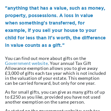
“anything that has a value, such as money,
property, possessions. A loss in value
when something’s transferred, for
example, if you sell your house to your
child for less than it’s worth, the difference
in value counts as a gift.”
You can find out more about gifts on the
Government website
. Your annual Tax Gift
Allowance exemption allows you to give away
£3,000 of gifts each tax year which is not included
in the valuation of your estate. This exemption
can be carried forward, but only for one year.
As for small gifts, you can give as many gifts of up
to £250 as you like, provided you have not used
another exemption on the same person.
As stated on the government website: each tax