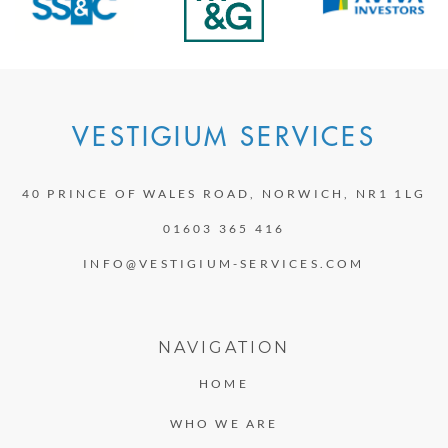
VESTIGIUM SERVICES
40 PRINCE OF WALES ROAD, NORWICH, NR1 1LG
01603 365 416
INFO@VESTIGIUM-SERVICES.COM
NAVIGATION
HOME
WHO WE ARE