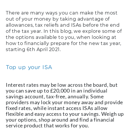
There are many ways you can make the most
out of your money by taking advantage of
allowances, tax reliefs and ISAs before the end
of the tax year. In this blog, we explore some of
the options available to you, when looking at
how to financially prepare for the new tax year,
starting 6th April 2021.
Top up your ISA
Interest rates may be low across the board, but
you can save up to £20,000 in an individual
savings account, tax-free, annually. Some
providers may lock your money away and provide
fixed rates, while instant access ISAs allow
flexible and easy access to your savings. Weigh up
your options, shop around and find a financial
service product that works for you.