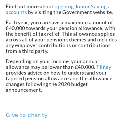
Find out more about
opening Junior Savings
accounts
by visiting the Government website.
Each year, you can save a maximum amount of
£40,000 towards your pension allowance, with
the benefit of tax relief. This allowance applies
across all of your pension schemes and includes
any employer contributions or contributions
from a third party.
Depending on your income, your annual
allowance may be lower than £40,000.
Tilney
provides advice on how to understand your
tapered pension allowance and the allowance
changes following the 2020 budget
announcement.
Give to charity