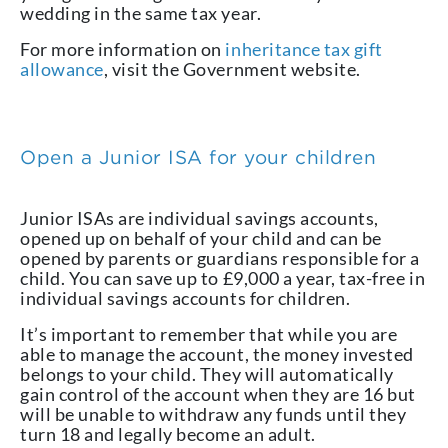
wedding in the same tax year.
For more information on
inheritance tax gift
allowance
, visit the Government website.
Open a Junior ISA for your children
Junior ISAs are individual savings accounts,
opened up on behalf of your child and can be
opened by parents or guardians responsible for a
child. You can save up to £9,000 a year, tax-free in
individual savings accounts for children.
It’s important to remember that while you are
able to manage the account, the money invested
belongs to your child. They will automatically
gain control of the account when they are 16 but
will be unable to withdraw any funds until they
turn 18 and legally become an adult.