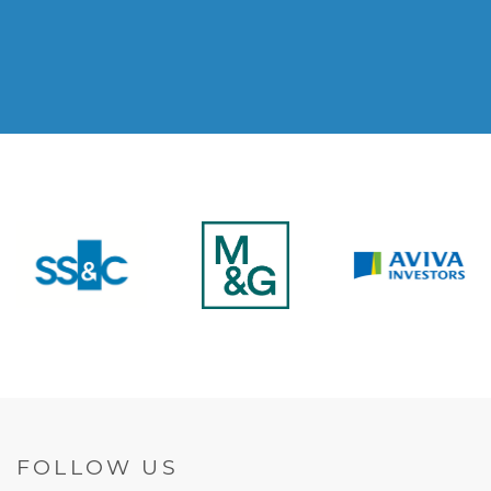
FOLLOW US