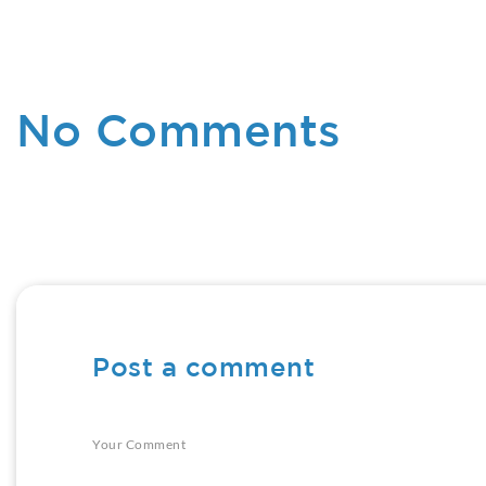
No Comments
Post a comment
Your Comment