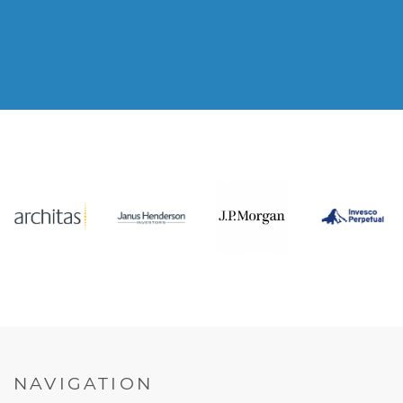
NAVIGATION