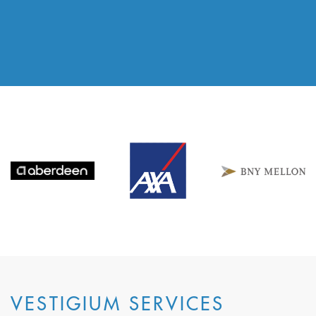
VESTIGIUM SERVICES