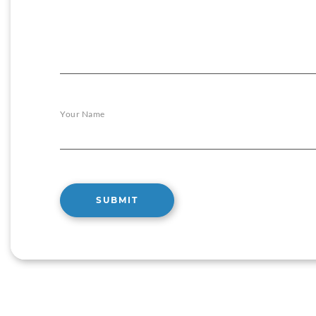
Your Name
SUBMIT