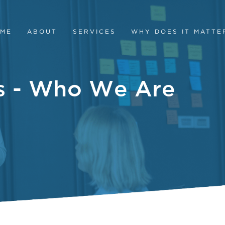
ME
ABOUT
SERVICES
WHY DOES IT MATTE
es - Who We Are