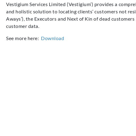
Vestigium
Services Limited (Vestigium’) provides a compreh
and holistic solution to
locating
clients’
customers not
res
Aways
’)
,
the
E
xecutors and
N
ext of
K
in of
d
ead customers
customer data.
See more here:
Download