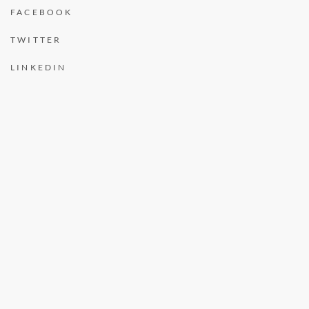
FACEBOOK
TWITTER
LINKEDIN