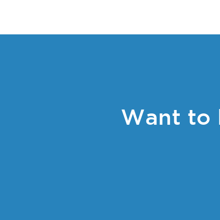
Want to 