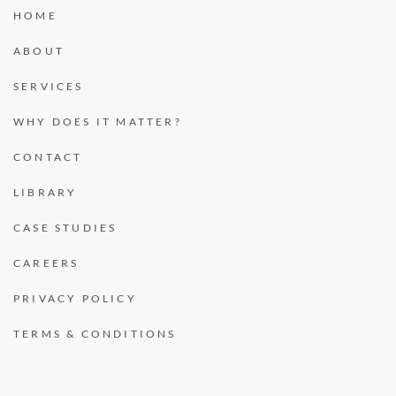
HOME
ABOUT
SERVICES
WHY DOES IT MATTER?
CONTACT
LIBRARY
CASE STUDIES
CAREERS
PRIVACY POLICY
TERMS & CONDITIONS