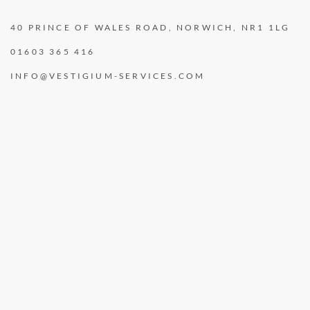
40 PRINCE OF WALES ROAD, NORWICH, NR1 1LG
01603 365 416
INFO@VESTIGIUM-SERVICES.COM