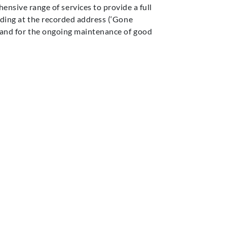
ensive range of services to provide a full
iding
at the recorded address (‘
Gone
 and
for
th
e ongoing maintenance of
good