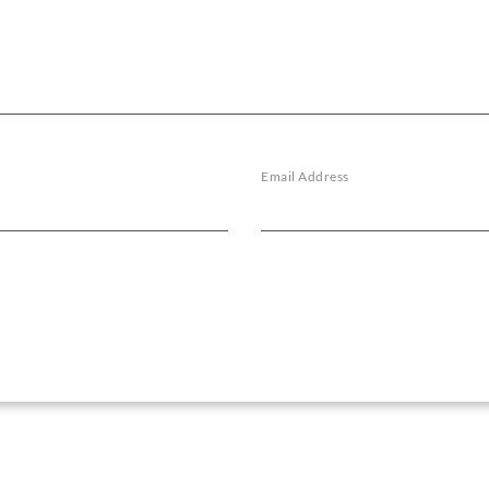
Email Address