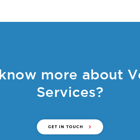
know more about V
Services?
GET IN TOUCH