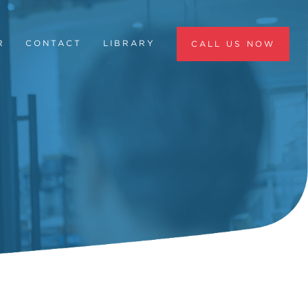
R
CONTACT
LIBRARY
CALL US NOW