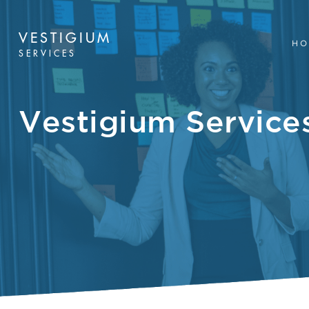
VESTIGIUM
HO
SERVICES
Vestigium Servic