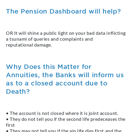
The Pension Dashboard will help?
OR It will shine a public light on your bad data inflicting
a tsunami of queries and complaints and
reputational damage.
Why Does this Matter for
Annuities, the Banks will inform us
as to a closed account due to
Death?
• The account is not closed where it is joint account.
• They do not tell you if the second life predeceases the
first
• They may not tell you if the ain life dies first and the