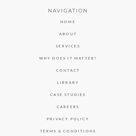
NAVIGATION
HOME
ABOUT
SERVICES
WHY DOES IT MATTER?
CONTACT
LIBRARY
CASE STUDIES
CAREERS
PRIVACY POLICY
TERMS & CONDITIONS