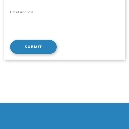
Email Address
SUBMIT