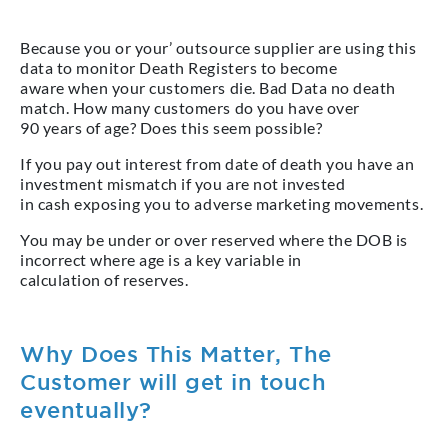
Because you or your’ outsource supplier are using this
data to monitor Death Registers to become
aware when your customers die. Bad Data no death
match. How many customers do you have over
90 years of age? Does this seem possible?
If you pay out interest from date of death you have an
investment mismatch if you are not invested
in cash exposing you to adverse marketing movements.
You may be under or over reserved where the DOB is
incorrect where age is a key variable in
calculation of reserves.
Why Does This Matter, The
Customer will get in touch
eventually?