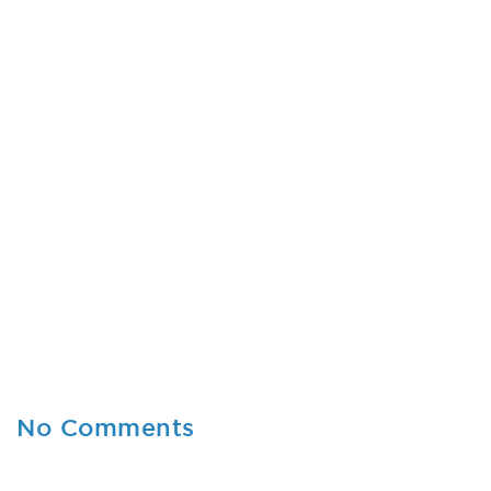
No Comments