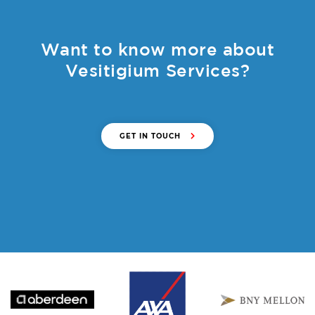
Want to know more about
Vesitigium Services?
GET IN TOUCH