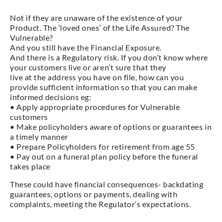
Not if they are unaware of the existence of your
Product. The ‘loved ones’ of the Life Assured? The
Vulnerable?
And you still have the Financial Exposure.
And there is a Regulatory risk. If you don’t know where
your customers live or aren’t sure that they
live at the address you have on file, how can you
provide sufficient information so that you can make
informed decisions eg:
• Apply appropriate procedures for Vulnerable
customers
• Make policyholders aware of options or guarantees in
a timely manner
• Prepare Policyholders for retirement from age 55
• Pay out on a funeral plan policy before the funeral
takes place
These could have financial consequences- backdating
guarantees, options or payments, dealing with
complaints, meeting the Regulator’s expectations.