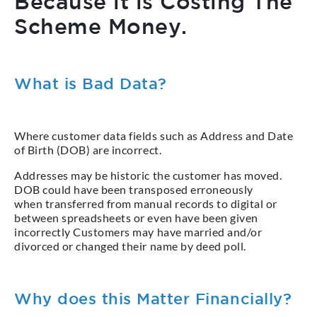
Because it is Costing The
Scheme Money.
What is Bad Data?
Where customer data fields such as Address and Date
of Birth (DOB) are incorrect.
Addresses may be historic the customer has moved.
DOB could have been transposed erroneously
when transferred from manual records to digital or
between spreadsheets or even have been given
incorrectly Customers may have married and/or
divorced or changed their name by deed poll.
Why does this Matter Financially?