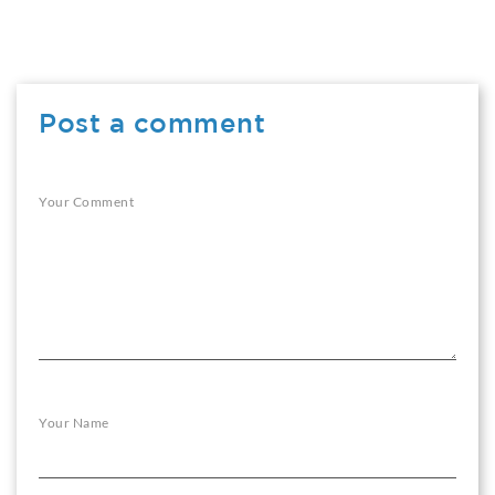
Post a comment
Your Comment
Your Name