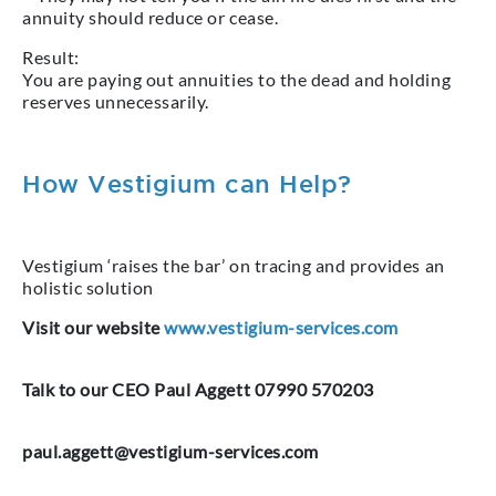
annuity should reduce or cease.
Result:
You are paying out annuities to the dead and holding
reserves unnecessarily.
How Vestigium can Help?
Vestigium ‘raises the bar’ on tracing and provides an
holistic solution
Visit our website
www.vestigium-services.com
Talk to our CEO Paul Aggett 07990 570203
paul.aggett@vestigium-services.com