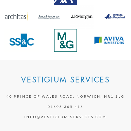
VESTIGIUM SERVICES
40 PRINCE OF WALES ROAD, NORWICH, NR1 1LG
01603 365 416
INFO@VESTIGIUM-SERVICES.COM