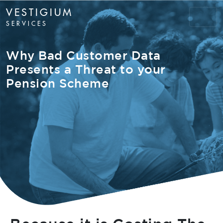
VESTIGIUM
SERVICES
Why Bad Customer Data
Presents a Threat to your
Pension Scheme