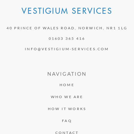
VESTIGIUM SERVICES
40 PRINCE OF WALES ROAD, NORWICH, NR1 1LG
01603 365 416
INFO@VESTIGIUM-SERVICES.COM
NAVIGATION
HOME
WHO WE ARE
HOW IT WORKS
FAQ
CONTACT