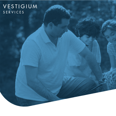
VESTIGIUM
SERVICES