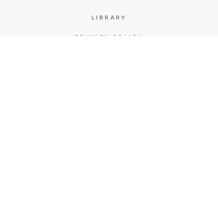
LIBRARY
PRIVACY POLICY
CASE STUDIES
TERMS & CONDITIONS
MEMBERS
LOGIN
REGISTER
FOLLOW US
FACEBOOK