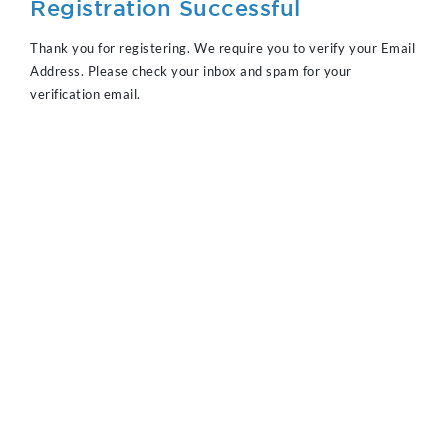
Registration Successful
Thank you for registering. We require you to verify your Email
Address. Please check your inbox and spam for your
verification email.